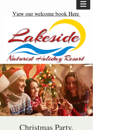
View our welcome book Here
Christmas Party,