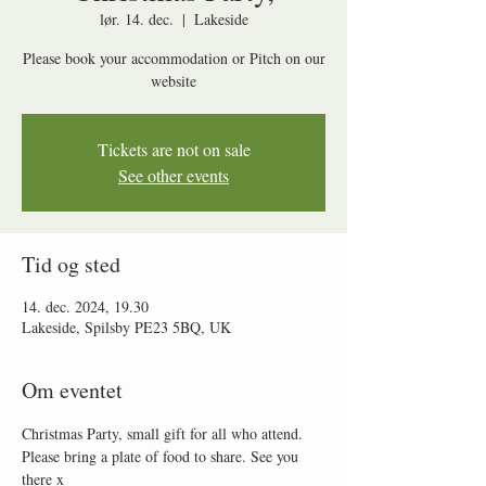
lør. 14. dec.
  |  
Lakeside
Please book your accommodation or Pitch on our
website
Tickets are not on sale
See other events
Tid og sted
14. dec. 2024, 19.30
Lakeside, Spilsby PE23 5BQ, UK
Om eventet
Christmas Party, small gift for all who attend. 
Please bring a plate of food to share. See you 
there x