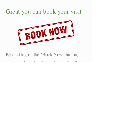
Great you can book your visit
By clicking on the "Book Now" button,
you are acknowledging and accepting the
terms and conditions of Lakeside Holiday
Resort. Additionally, you confirm that you
are not a solo traveler on your initial visit to
Lakeside.
Lakeside Farm, Spilsby,
Lincolnshire, PE23 5BQ
(Never arrive without booking first)
No need to phone just book on-line today