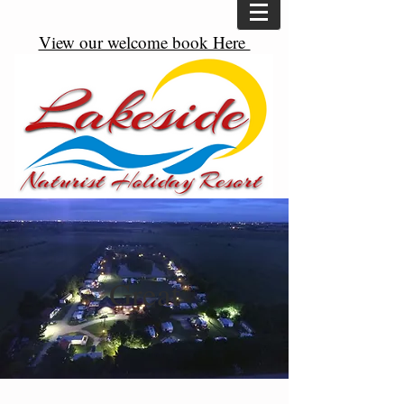
View our welcome book Here
Great