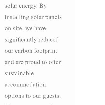
solar energy. By
installing solar panels
on site, we have
significantly reduced
our carbon footprint
and are proud to offer
sustainable
accommodation
options to our guests.