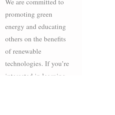
We are committed to
promoting green
energy and educating
others on the benefits
of renewable
technologies. If you’re
interested in learning
more about solar power
and how it can benefit
you, we’ve provided a