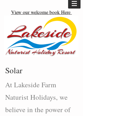
View our welcome book Here
Solar
At Lakeside Farm
Naturist Holidays, we
believe in the power of